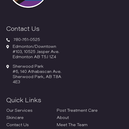
Contact Us

780-761-0525

Edmonton/Downtown
#103, 10525 Jasper Ave.
Edmonton AB T5J 1Z4

Sherwood Park
#6, 140 Athabascan Ave.
Sherwood Park, AB T8A
4E3
Quick Links
Our Services
Post Treatment Care
Skincare
About
Contact Us
Meet The Team