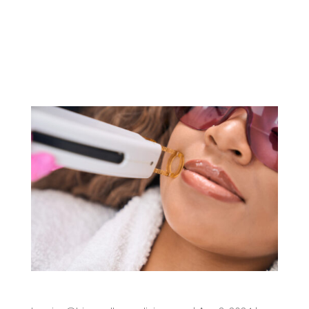
nuisance – it can be disruptive to your daily life.
From damp palms to sweat-stained clothes, the
effects of excessive sweating can be profound.
Fortunately, understanding...
Is Laser Hair Removal Permanent?