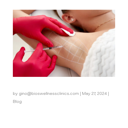
How Can Excessive Sweating Be Treated?
by
gino@bioswellnessclinics.com
|
May 27, 2024
|
Blog
Excessive sweating, a condition medically
known as hyperhidrosis, can be more than just a