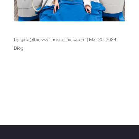
Does Body Sculpting Really Work?
by
gino@bioswellnessclinics.com
|
Mar 25, 2024
|
Blog
In today’s world, achieving our desired physique
often requires more than just diet and exercise.
Body sculpting offers innovative solutions for
targeting stubborn fat deposits and improving
body contours. It can help individuals achieve
their aesthetic goals...