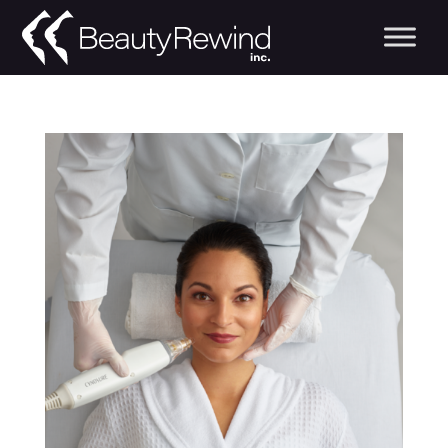
Beauty Rewind Blo