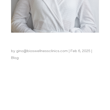
Potenza vs Morpheus 8: Which RF
Microneedling Treatment is Best for You?
by
gino@bioswellnessclinics.com
|
Feb 6, 2025
|
Blog
What is Potenza? Potenza is a revolutionary RF
microneedling device that combines monopolar
and bipolar RF energy to deliver highly
customizable treatments. With adjustable depth
control and energy settings, it’s designed to
address a variety of skin concerns on...