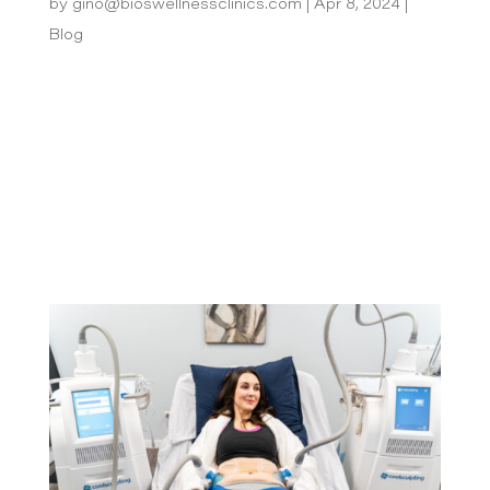
by
gino@bioswellnessclinics.com
|
Apr 8, 2024
|
Blog
Are you tired of the endless cycle of shaving,
waxing, or plucking unwanted hair? Then laser
hair removal might be the solution you’re looking
for! This treatment heats and destroys hair
follicles and halts future hair growth. But how
long does it last? To answer that...