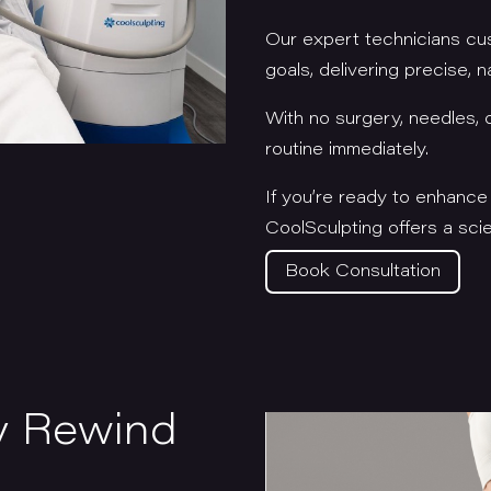
Our expert technicians cu
goals, delivering precise, n
With no surgery, needles, o
routine immediately.
If you’re ready to enhanc
CoolSculpting offers a scien
Book Consultation
y Rewind