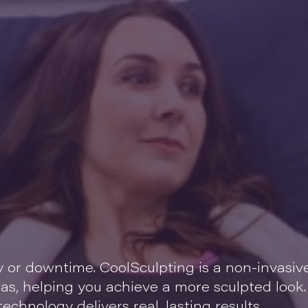
y or downtime. CoolSculpting is a non-invasiv
eas, helping you achieve a more sculpted look.
echnology delivers real, lasting results.