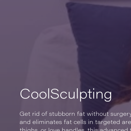
CoolSculpting
Get rid of stubborn fat without surger
and eliminates fat cells in targeted ar
thighs, or love handles, this advanced t