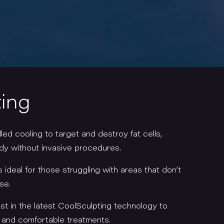
ing
ed cooling to target and destroy fat cells,
ody without invasive procedures.
s ideal for those struggling with areas that don’t
ise.
t in the latest CoolSculpting technology to
e and comfortable treatments.