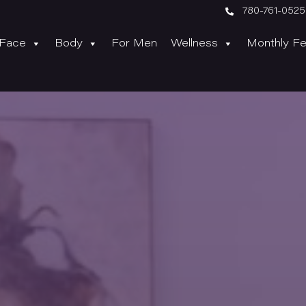

780-761-0525
Face
Body
For Men
Wellness
Monthly Fe