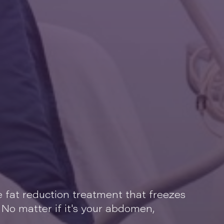
e fat reduction treatment that freezes
 No matter if it's your abdomen,