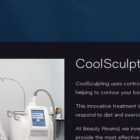
CoolSculpt
CoolSculpting uses controll
helping to contour your b
This innovative treatment i
respond to diet and exerc
At Beauty Rewind, we inves
provide the most effectiv