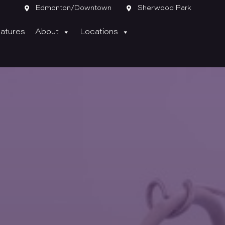

Edmonton/Downtown

Sherwood Park
atures
About
Locations