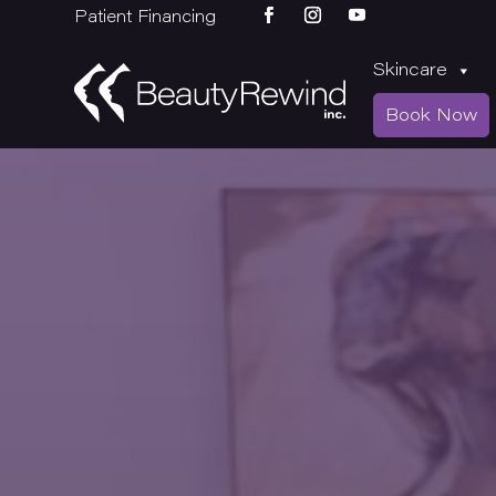
Patient Financing
Skincare
Book Now