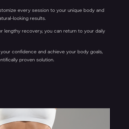
stomize every session to your unique body and
atural-looking results.
r lengthy recovery, you can return to your daily
e your confidence and achieve your body goals,
tifically proven solution.