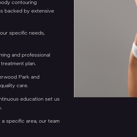
 body contouring
ces backed by extensive
your specific needs,
oming and professional
 treatment plan.
herwood Park and
uality care.
tinuous education set us
s.
t a specific area, our team