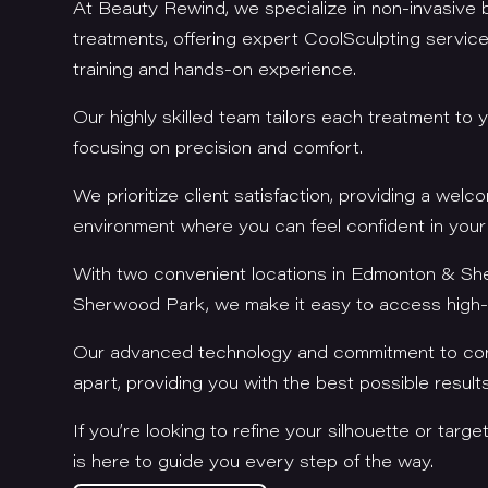
At Beauty Rewind, we specialize in non-invasive
treatments, offering expert CoolSculpting servi
training and hands-on experience.
Our highly skilled team tailors each treatment to 
focusing on precision and comfort.
We prioritize client satisfaction, providing a welc
environment where you can feel confident in your
With two convenient locations in Edmonton & S
Sherwood Park, we make it easy to access high-q
Our advanced technology and commitment to con
apart, providing you with the best possible result
If you’re looking to refine your silhouette or targe
is here to guide you every step of the way.