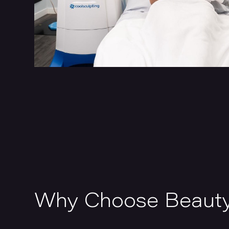
Why Choose Beaut