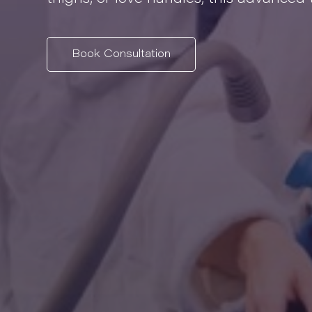
Book Consultation