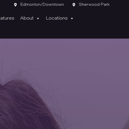

Edmonton/Downtown

Sherwood Park
atures
About
Locations