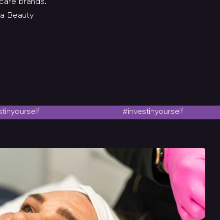
care brands.
 a Beauty
self
#investinyourself