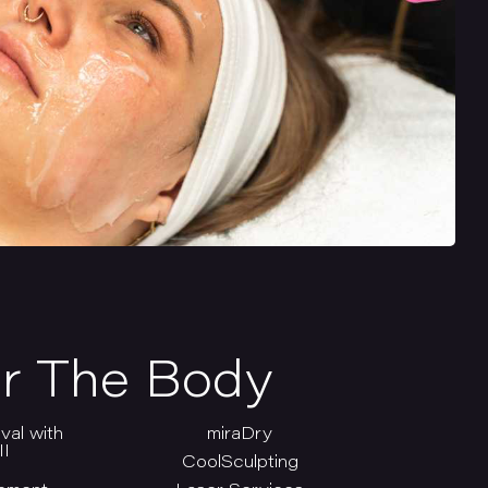
r The Body
val with
miraDry
I
CoolSculpting