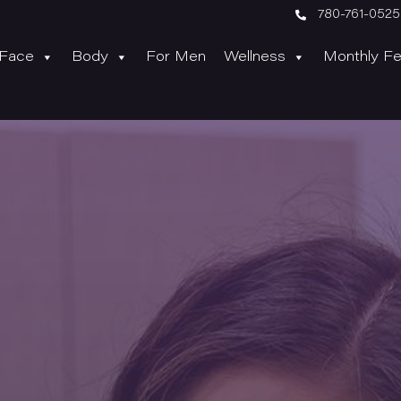

780-761-0525
Face
Body
For Men
Wellness
Monthly Fe