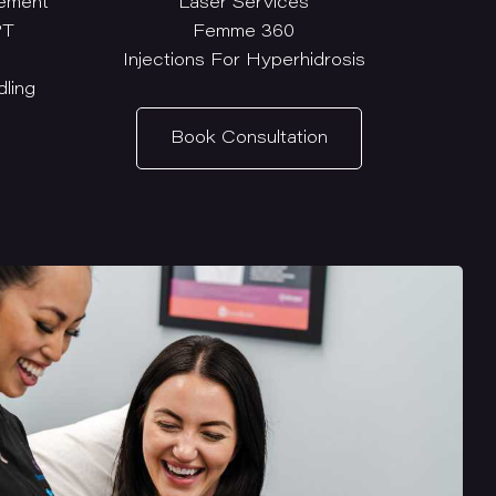
ement
Laser Services
PT
Femme 360
Injections For Hyperhidrosis
ling
Book Consultation