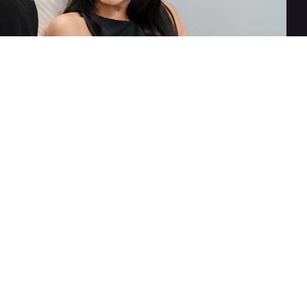
For Body
Skincare
Laser Services
SkinMedica
miraDry
Vivier
CoolSculpting
ZO Skin Health
EMSCULPT
Femme 360