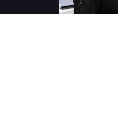
Quick Links
For Face
Our Services
Nurse Practitioner
Services
Post Treatment Care
Laser Services with
Skincare
Clarity II™
About
Cosmetic Injectable
Contact Us