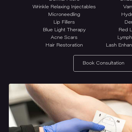
Wrinkle Relaxing Injectables
Vam
Microneedling
Hydr
Lip Fillers
De
Blue Light Therapy
Red L
Acne Scars
Lymph
Hair Restoration
Lash Enhan
Book Consultation