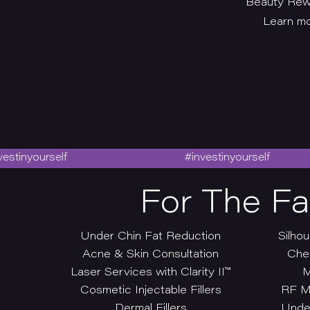
Beauty Rewi
Learn mo
urself
#investinyourself
For The F
Under Chin Fat Reduction
Silhou
Acne & Skin Consultation
Che
Laser Services with Clarity II™
M
Cosmetic Injectable Fillers
RF M
Dermal Fillers
Under