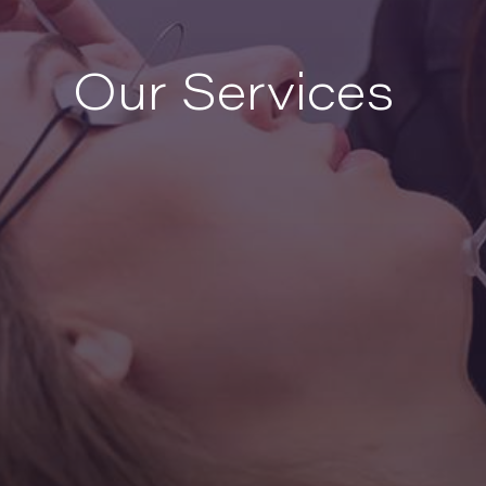
Our Services