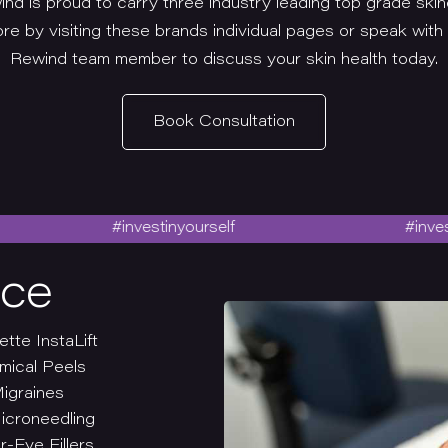
nd is proud to carry three industry leading top grade skin
re by visiting these brands individual pages or speak with
Rewind team member to discuss your skin health today.
Book Consultation
#investinyourself
#investinyour
ace
ette InstaLift
mical Peels
igraines
icroneedling
-Eye Fillers