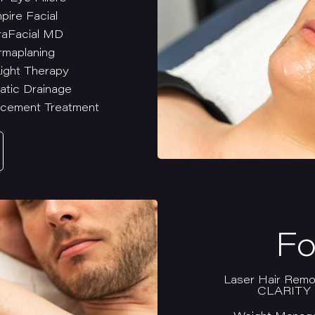
pire Facial
aFacial MD
rmaplaning
ight Therapy
atic Drainage
cement Treatment
Fo
Laser Hair Remo
CLARITY I