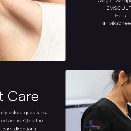
Weight Manag
EMSCUL
Exilis
RF Microneed
t Care
ntly asked questions,
ted areas. Click the
 care directions.