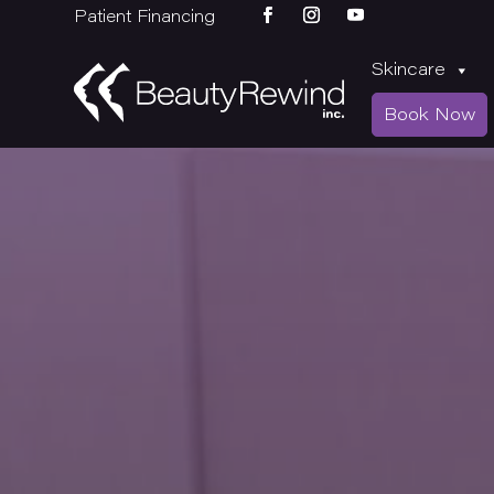
Patient Financing
Skincare
Book Now