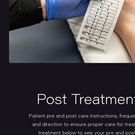
Post Treatmen
Patient pre and post care instructions, freque
and direction to ensure proper care for trea
treatment below to see your pre and post