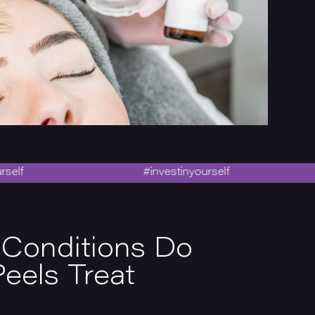
#investinyourself
#i
 Conditions Do
eels Treat