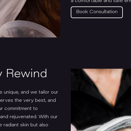
a comfortable and safe env
Book Consultation
y Rewind
 unique, and we tailor our
serves the very best, and
our commitment to
t and rejuvenated. With our
e radiant skin but also