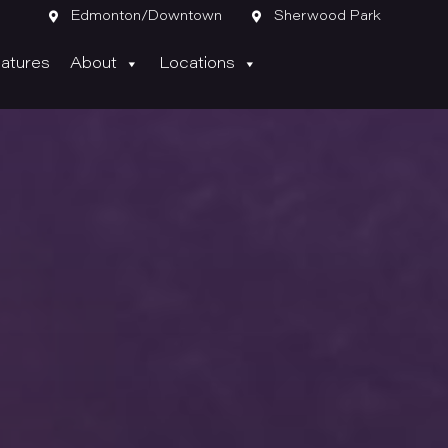

Edmonton/Downtown

Sherwood Park
atures
About
Locations