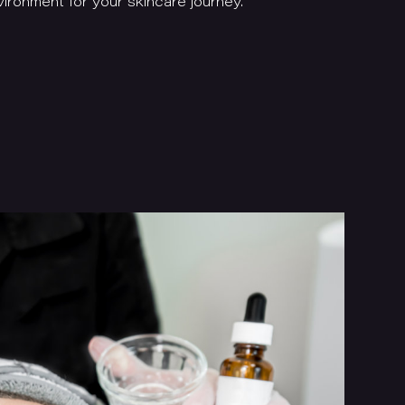
ironment for your skincare journey.