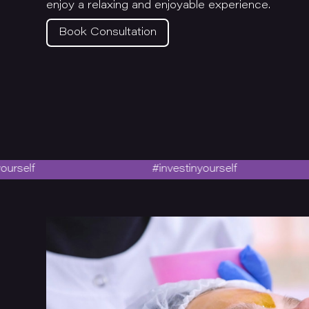
enjoy a relaxing and enjoyable experience.
Book Consultation
#investinyourself