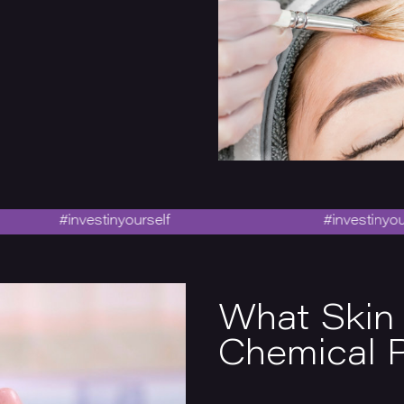
#investinyourself
#investinyourself
What Skin
Chemical P