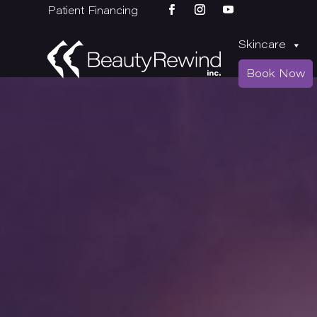
Patient Financing
Skincare
Book Now