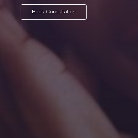
Book Consultation