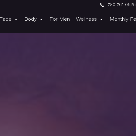

780-761-0525
Face
Body
For Men
Wellness
Monthly Fe