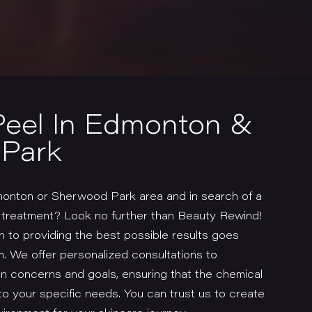
Peel In Edmonton &
Park
monton or Sherwood Park area and in search of a
l treatment? Look no further than Beauty Rewind!
 to providing the best possible results goes
. We offer personalized consultations to
n concerns and goals, ensuring that the chemical
to your specific needs. You can trust us to create