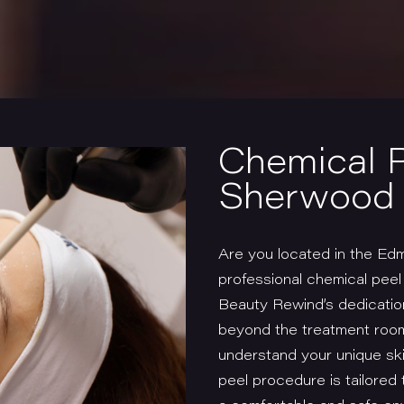
Chemical 
Sherwood 
Are you located in the Ed
professional chemical pee
Beauty Rewind’s dedication
beyond the treatment room
understand your unique ski
peel procedure is tailored 