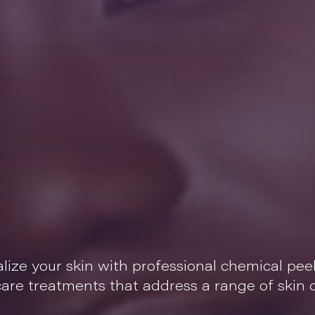
alize your skin with professional chemical pee
ncare treatments that address a range of skin 