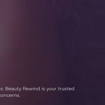
ls. Beauty Rewind is your trusted
concerns.