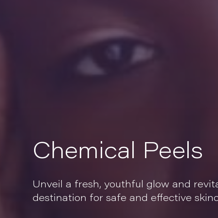
Chemical Peels
Unveil a fresh, youthful glow and revit
destination for safe and effective ski