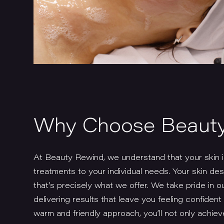
Why Choose Beaut
At Beauty Rewind, we understand that your skin is
treatments to your individual needs. Your skin de
that’s precisely what we offer. We take pride in 
delivering results that leave you feeling confiden
warm and friendly approach, you’ll not only achiev