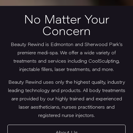
No Matter Your
Concern
Beauty Rewind is Edmonton and Sherwood Park’s
premiere medi-spa. We offer a wide variety of
treatments and services including CoolSculpting,
injectable fillers, laser treatments, and more.
Beauty Rewind uses only the highest quality, industry
leading technology and products. All body treatments
are provided by our highly trained and experienced
laser aestheticians, nurses practitioners and
registered nurse injectors.