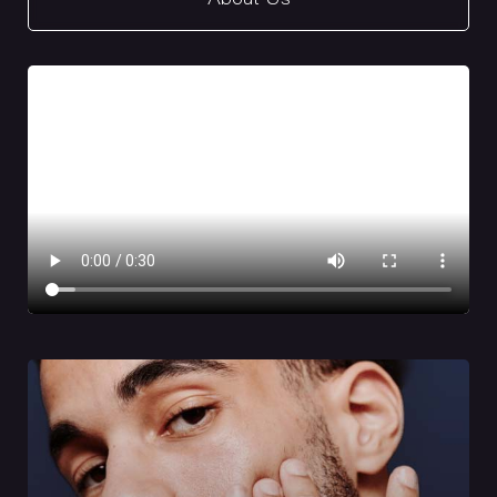
About Us