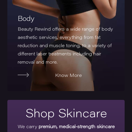
Body
Beauty Rewind offers a wide range of body
aesthetic services, everything from fat
reduction and muscle toning, to a variety of
different laser treatments including hair
removal and more.
Know More
Shop Skincare
We carry
premium, medical-strength skincare