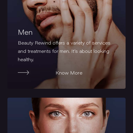
Men
Beauty Rewind offers a variety of services
and treatments for men. It’s about looking
healthy.
Know More