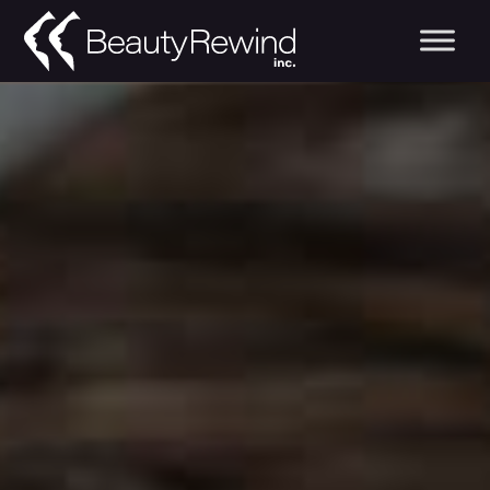
Medical Spa in Edm