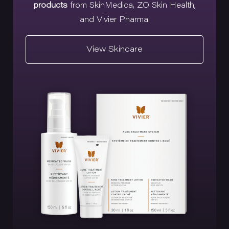
products
from SkinMedica, ZO Skin Health,
and Vivier Pharma.
View Skincare