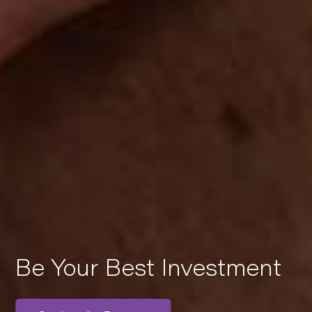
Be Your Best Investment