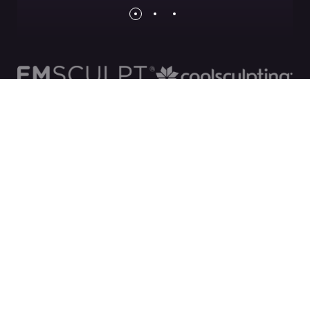
Financing with
Beautifi
We have partnered with Beautifi to bring you
industry leading interest rates and affordable