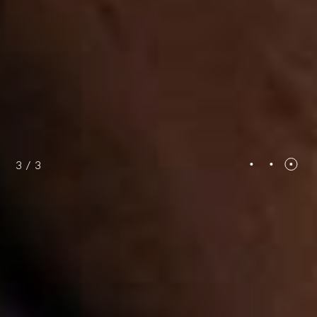
3
/
3