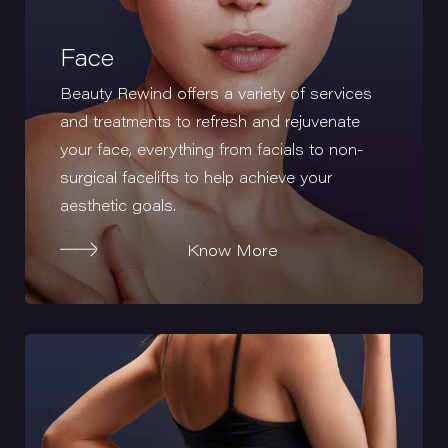
Face
Beauty Rewind offers a variety of services
and treatments to refresh and rejuvenate
your face, everything from facials to non-
surgical facelifts to help achieve your
aesthetic goals.
Know More