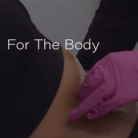
For The Body