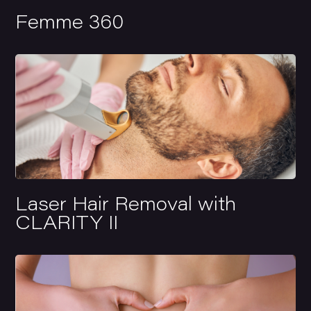
Femme 360
Laser Hair Removal with
CLARITY II