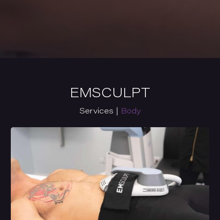
EMSCULPT
Services |
Body