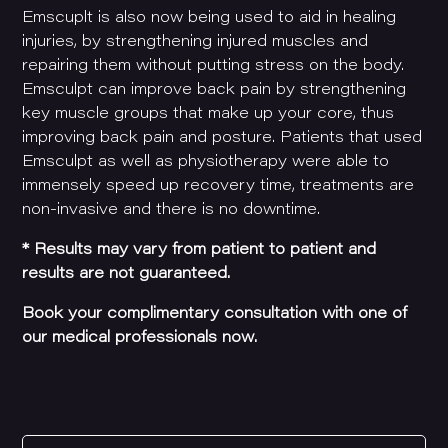
Emscuplt is also now being used to aid in healing
injuries, by strengthening injured muscles and
repairing them without putting stress on the body.
Emsculpt can improve back pain by strengthening
key muscle groups that make up your core, thus
improving back pain and posture. Patients that used
Emsculpt as well as physiotherapy were able to
immensely speed up recovery time, treatments are
non-invasive and there is no downtime.
*
Results may vary from patient to patient and
results are not guaranteed.
Book your complimentary consultation with one of
our medical professionals now.