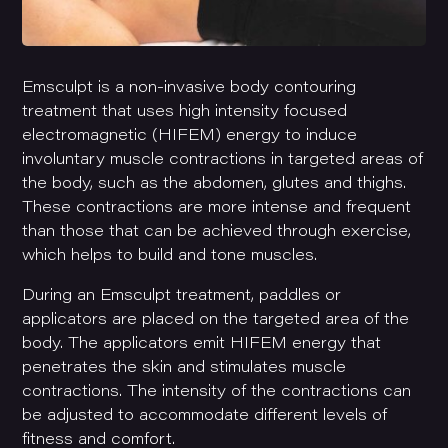
Emsculpt is a non-invasive body contouring
treatment that uses high intensity focused
electromagnetic (HIFEM) energy to induce
involuntary muscle contractions in targeted areas of
the body, such as the abdomen, glutes and thighs.
These contractions are more intense and frequent
than those that can be achieved through exercise,
which helps to build and tone muscles.
During an Emsculpt treatment, paddles or
applicators are placed on the targeted area of the
body. The applicators emit HIFEM energy that
penetrates the skin and stimulates muscle
contractions. The intensity of the contractions can
be adjusted to accommodate different levels of
fitness and comfort.