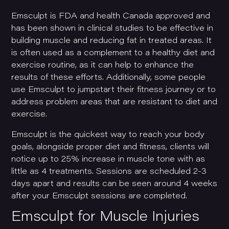
Emsculpt is FDA and health Canada approved and
has been shown in clinical studies to be effective in
building muscle and reducing fat in treated areas. It
is often used as a complement to a healthy diet and
exercise routine, as it can help to enhance the
results of these efforts. Additionally, some people
use Emsculpt to jumpstart their fitness journey or to
address problem areas that are resistant to diet and
exercise.
Emsculpt is the quickest way to reach your body
goals, alongside proper diet and fitness, clients will
notice up to 25% increase in muscle tone with as
little as 4 treatments. Sessions are scheduled 2-3
days apart and results can be seen around 4 weeks
after your Emsculpt sessions are completed.
Emsculpt for Muscle Injuries