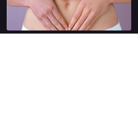
Weight Management
Book a complimentary
consultation
with one of our skin specialists to discuss your
skins health today.