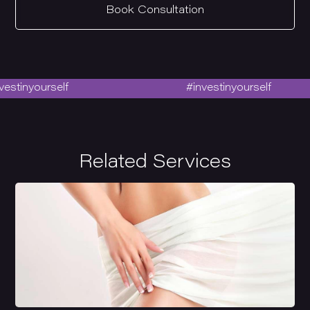
Book Consultation
stinyourself
#investinyourself
Related Services