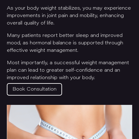
As your body weight stabilizes, you may experience
improvements in joint pain and mobility, enhancing
overall quality of life.
Many patients report better sleep and improved
mood, as hormonal balance is supported through
effective weight management.
Most importantly, a successful weight management
plan can lead to greater self-confidence and an
improved relationship with your body.
Book Consultation