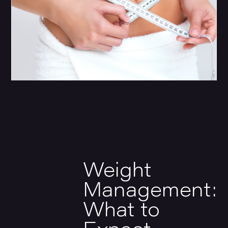
Weight
Management:
What to