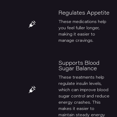
Regulates Appetite
These medications help
you feel fuller longer,
making it easier to
manage cravings.
Supports Blood
Sugar Balance
These treatments help
regulate insulin levels,
which can improve blood
sugar control and reduce
energy crashes. This
makes it easier to
maintain steady energy