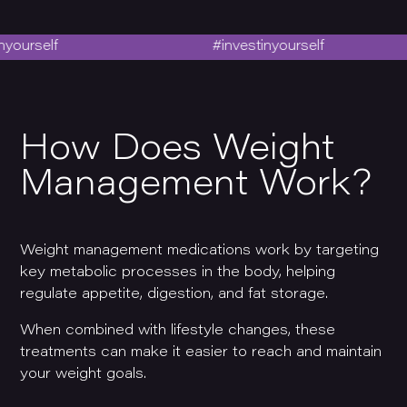
self
#investinyourself
How Does Weight
Management Work?
Weight management medications work by targeting
key metabolic processes in the body, helping
regulate appetite, digestion, and fat storage.
When combined with lifestyle changes, these
treatments can make it easier to reach and maintain
your weight goals.