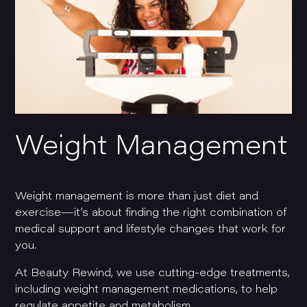
Weight Management
Weight management is more than just diet and
exercise—it’s about finding the right combination of
medical support and lifestyle changes that work for
you.
At Beauty Rewind, we use cutting-edge treatments,
including weight management medications, to help
regulate appetite and metabolism.