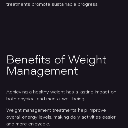
treatments promote sustainable progress.
Benefits of Weight
Management
Achieving a healthy weight has a lasting impact on
both physical and mental well-being.
Weight management treatments help improve
overall energy levels, making daily activities easier
and more enjoyable.