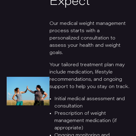
Expect
Our medical weight management
process starts with a
personalized consultation to
assess your health and weight
goals.
Your tailored treatment plan may
include medication, lifestyle
recommendations, and ongoing
support to help you stay on track.
Initial medical assessment and
consultation
Prescription of weight
management medication (if
appropriate)
Ongoing monitoring and