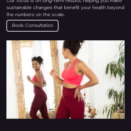
Our focus is on long-term results, helping you make
sustainable changes that benefit your health beyond
the numbers on the scale.
Book Consultation