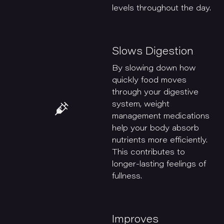
levels throughout the day.
Slows Digestion
By slowing down how
quickly food moves
through your digestive
system, weight
management medications
help your body absorb
nutrients more efficiently.
This contributes to
longer-lasting feelings of
fullness.
Improves