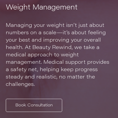
Weight Management
Managing your weight isn’t just about
numbers on a scale—it’s about feeling
your best and improving your overall
health. At Beauty Rewind, we take a
medical approach to weight
management. Medical support provides
a safety net, helping keep progress
steady and realistic, no matter the
challenges.
Book Consultation