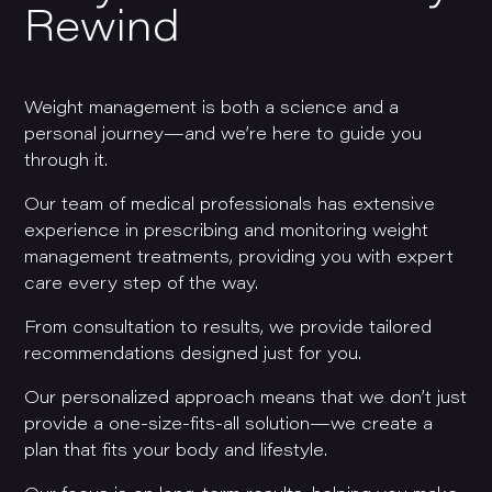
Rewind
Weight management is both a science and a
personal journey—and we’re here to guide you
through it.
Our team of medical professionals has extensive
experience in prescribing and monitoring weight
management treatments, providing you with expert
care every step of the way.
From consultation to results, we provide tailored
recommendations designed just for you.
Our personalized approach means that we don’t just
provide a one-size-fits-all solution—we create a
plan that fits your body and lifestyle.