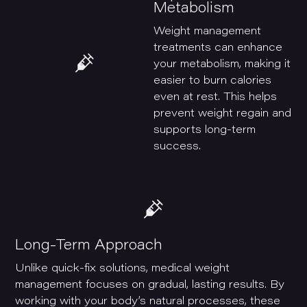
Metabolism
Weight management
treatments can enhance
your metabolism, making it
easier to burn calories
even at rest. This helps
prevent weight regain and
supports long-term
success.
Long-Term Approach
Unlike quick-fix solutions, medical weight
management focuses on gradual, lasting results. By
working with your body’s natural processes, these