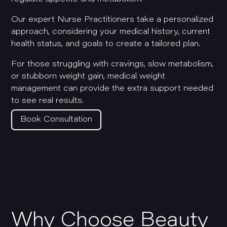
Our expert Nurse Practitioners take a personalized
approach, considering your medical history, current
health status, and goals to create a tailored plan.
For those struggling with cravings, slow metabolism,
or stubborn weight gain, medical weight
management can provide the extra support needed
to see real results.
Book Consultation
Why Choose Beauty