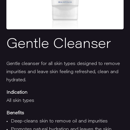
Gentle Cleanser
Gentle cleanser for all skin types designed to remove
impurities and leave skin feeling refreshed, clean and
hydrated.
Indication
All skin types
Benefits
• Deep-cleans skin to remove oil and impurities
• Promotes natural hydration and leaves the skin