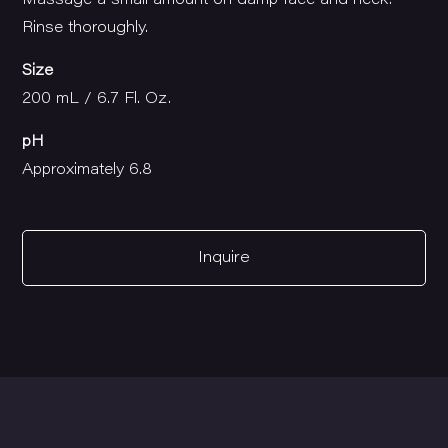
Massage a small amount on damp face and neck.
Rinse thoroughly.
Size
200 mL / 6.7 Fl. Oz.
pH
Approximately 6.8
Inquire