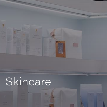
Skincare