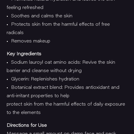
feeling refreshed
• Soothes and calms the skin
• Protects skin from the harmful effects of free
radicals
• Removes makeup
Key Ingredients
• Sodium lauroyl oat amino acids: Revive the skin
barrier and cleanse without drying
• Glycerin: Replenishes hydration
• Botanical extract blend: Provides antioxidant and
anti-irritant properties to help
protect skin from the harmful effects of daily exposure
to the elements
Directions for Use