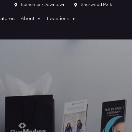

Edmonton/Downtown

Sherwood Park
atures
About
Locations