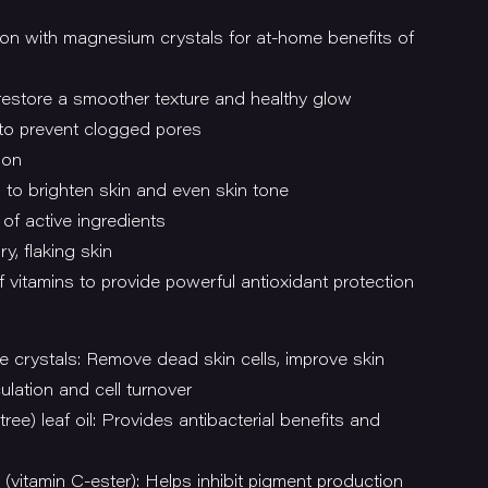
tion with magnesium crystals for at-home benefits of
 restore a smoother texture and healthy glow
to prevent clogged pores
ion
l to brighten skin and even skin tone
of active ingredients
y, flaking skin
 vitamins to provide powerful antioxidant protection
e crystals: Remove dead skin cells, improve skin
ulation and cell turnover
tree) leaf oil: Provides antibacterial benefits and
(vitamin C-ester): Helps inhibit pigment production