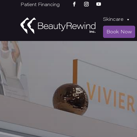
Patient Financing
Skincare
Book Now