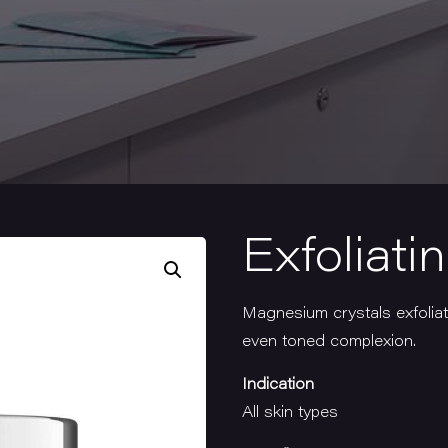
Exfoliati
Magnesium crystals exfoliat
even toned complexion.
Indication
All skin types