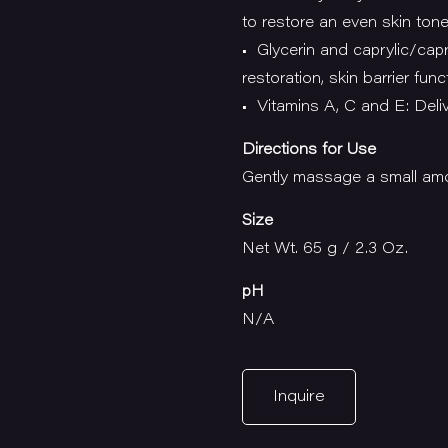
to restore an even skin ton
• Glycerin and caprylic/capri
restoration, skin barrier func
• Vitamins A, C and E: Deliv
Directions for Use
Gently massage a small amo
Size
Net Wt. 65 g / 2.3 Oz.
pH
N/A
Inquire