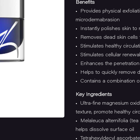
Benefits
• Provides physical exfolia
microdermabrasion
• Instantly polishes skin to
• Removes dead skin cells 
• Stimulates healthy circulat
• Stimulates cellular renewa
• Enhances the penetration 
• Helps to quickly remove dr
• Contains a combination of
Key Ingredients
• Ultra-fine magnesium oxid
texture, promote healthy circ
• Melaleuca alternifolia (tea 
helps dissolve surface oil
• Tetrahexyldecyl ascorbate 