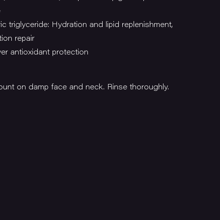
e
c triglyceride: Hydration and lipid replenishment,
tion repair
er antioxidant protection
unt on damp face and neck. Rinse thoroughly.