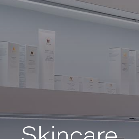
Skincare