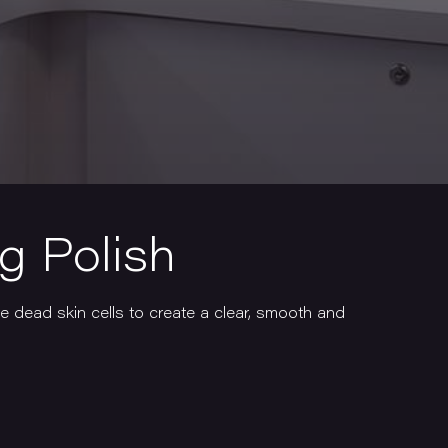
ng Polish
e dead skin cells to create a clear, smooth and