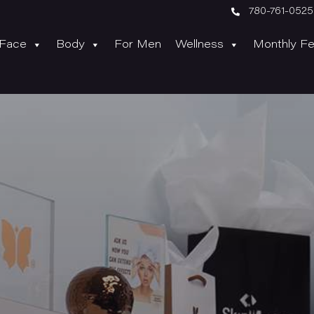

780-761-0525
Face
Body
For Men
Wellness
Monthly Fe