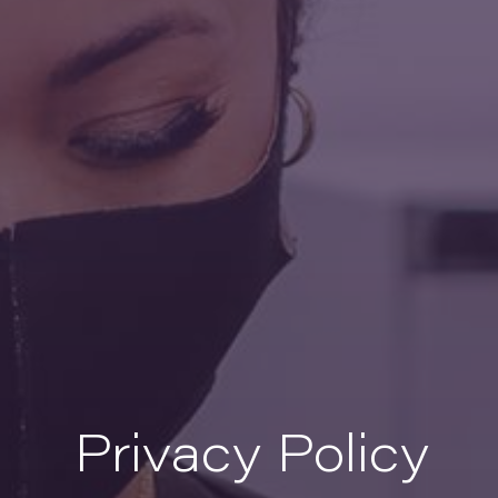
Privacy Policy