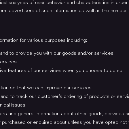
ical analyses of user behavior and characteristics in order
form advertisers of such information as well as the numbe
rmation for various purposes including:
 and to provide you with our goods and/or services.
services
active features of our services when you choose to do so
mation so that we can improve our services
and to track our customer’s ordering of products or serv
nical issues
fers and general information about other goods, services a
dy purchased or enquired about unless you have opted not 