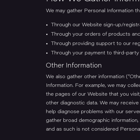
We may gather Personal Information thr
Through our Website sign-up/registr
Through your orders of products and
Through providing support to our re
Through your payment to third-part
Other Information
We also gather other information (“Othe
Information. For example, we may colle
the pages of our Website that you visit
other diagnostic data. We may receive
help diagnose problems with our server
gather broad demographic information, 
and as such is not considered Personal