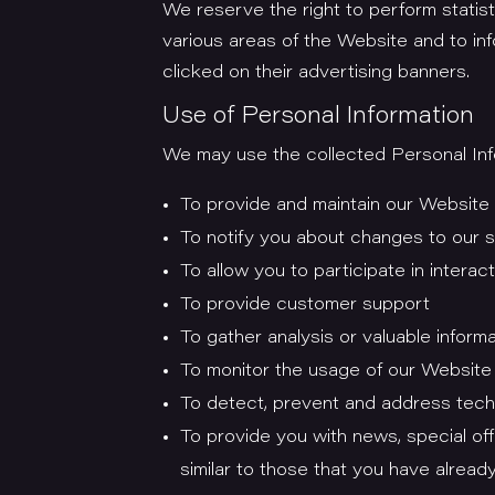
We reserve the right to perform statist
various areas of the Website and to in
clicked on their advertising banners.
Use of Personal Information
We may use the collected Personal Info
To provide and maintain our Website
To notify you about changes to our 
To allow you to participate in inter
To provide customer support
To gather analysis or valuable infor
To monitor the usage of our Website 
To detect, prevent and address tech
To provide you with news, special of
similar to those that you have alrea