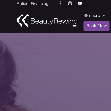
Patient Financing
Skincare
Book Now