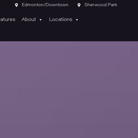

Edmonton/Downtown

Sherwood Park
atures
About
Locations