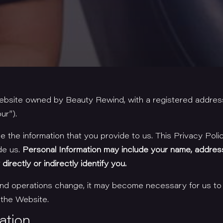
website owned by Beauty Rewind, with a registered addres
ur”).
the information that you provide to us. This Privacy Poli
de us.
Personal Information may include your name, addres
irectly or indirectly identify you.
 and operations change, it may become necessary for us to
 the Website.
ation