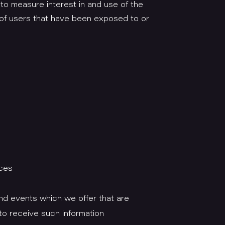
 to measure interest in and use of the
r of users that have been exposed to or
ices
nd events which we offer that are
to receive such information