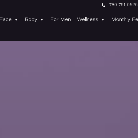

780-761-0525
Face
Body
For Men
Wellness
Monthly Fe