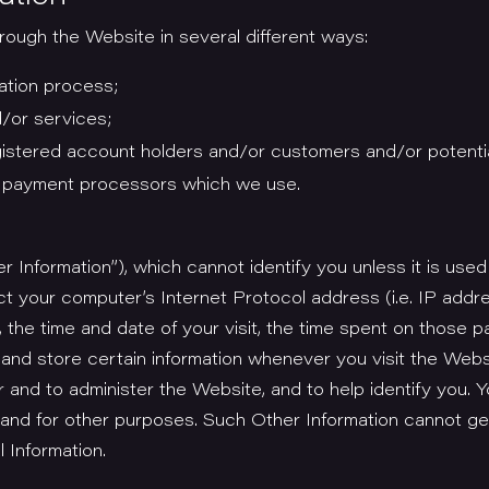
ough the Website in several different ways:
ation process;
/or services;
gistered account holders and/or customers and/or potenti
y payment processors which we use.
r Information”), which cannot identify you unless it is used
ct your computer’s Internet Protocol address (i.e. IP addr
, the time and date of your visit, the time spent on those p
 and store certain information whenever you visit the Web
 and to administer the Website, and to help identify you. 
and for other purposes. Such Other Information cannot gen
 Information.