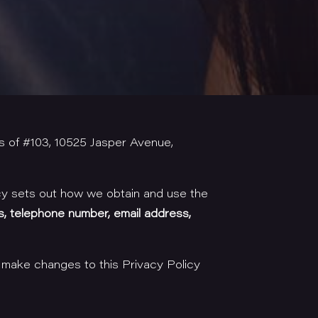
s of #103, 10525 Jasper Avenue,
cy sets out how we obtain and use the
s, telephone number, email address,
 make changes to this Privacy Policy