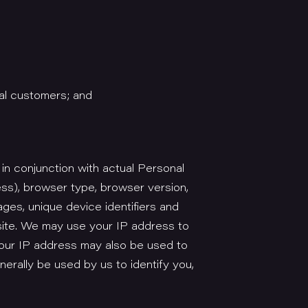
al customers; and
 in conjunction with actual Personal
ess), browser type, browser version,
ages, unique device identifiers and
site. We may use your IP address to
Your IP address may also be used to
erally be used by us to identify you,