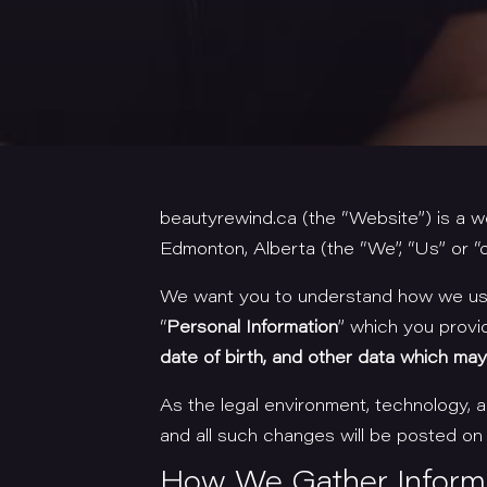
beautyrewind.ca (the “Website”) is a 
Edmonton, Alberta (the “We”, “Us” or “o
We want you to understand how we use 
“
Personal Information
” which you provi
date of birth, and other data which may d
As the legal environment, technology,
and all such changes will be posted on
How We Gather Inform